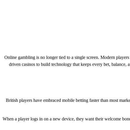
Online gambling is no longer tied to a single screen. Modern players e
driven casinos to build technology that keeps every bet, balance,
British players have embraced mobile betting faster than most marke
When a player logs in on a new device, they want their welcome bonus,