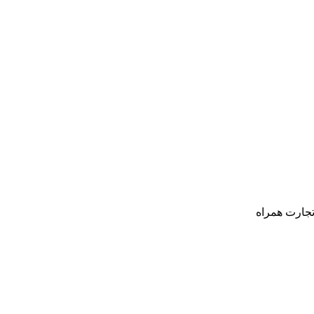
خدمات حمل و