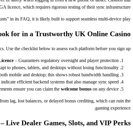
licence, which requires rigorous testing of their sync infrastructure.
ts” in its FAQ, it is likely built to support seamless multi‑device play.
ok for in a Trustworthy UK Online Casino
s. Use the checklist below to assess each platform before you sign up.
icence
– Guarantees regulatory oversight and player protection.
t to phones, tablets, and desktops without losing functionality.
oth mobile and desktop; this shows robust bandwidth handling.
indicate efficient backend systems that also manage sync speed.
ements ensure you can claim the
welcome bonus
on any device.
 from lag, lost balances, or delayed bonus crediting, which can ruin the
gaming experience.
– Live Dealer Games, Slots, and VIP Perks