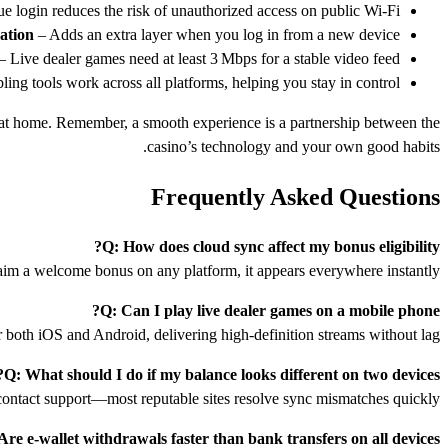
e login reduces the risk of unauthorized access on public Wi‑Fi.
ation
– Adds an extra layer when you log in from a new device.
– Live dealer games need at least 3 Mbps for a stable video feed.
ng tools work across all platforms, helping you stay in control.
 at home. Remember, a smooth experience is a partnership between the
casino’s technology and your own good habits.
Frequently Asked Questions
Q: How does cloud sync affect my bonus eligibility?
aim a welcome bonus on any platform, it appears everywhere instantly.
Q: Can I play live dealer games on a mobile phone?
 both iOS and Android, delivering high‑definition streams without lag.
Q: What should I do if my balance looks different on two devices?
, contact support—most reputable sites resolve sync mismatches quickly.
Are e‑wallet withdrawals faster than bank transfers on all devices?