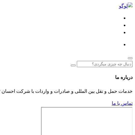
درباره ما
 نقل بین المللی و صادرات و واردات با شرکت احسان تجارت همراه
تماس با ما