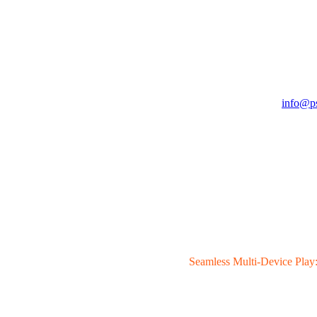
info@p
Seamless Multi‑Device Pla