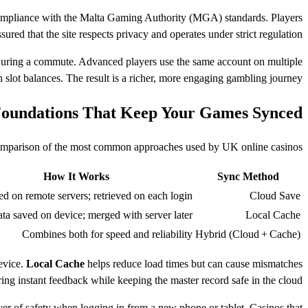
ng compliance with the Malta Gaming Authority (MGA) standards. Players
ssured that the site respects privacy and operates under strict regulation.
em during a commute. Advanced players use the same account on multiple
slot balances. The result is a richer, more engaging gambling journey.
Foundations That Keep Your Games Synced
 comparison of the most common approaches used by UK online casinos.
How It Works
Sync Method
ed on remote servers; retrieved on each login
Cloud Save
ta saved on device; merged with server later
Local Cache
Combines both for speed and reliability
Hybrid (Cloud + Cache)
device.
Local Cache
helps reduce load times but can cause mismatches
ing instant feedback while keeping the master record safe in the cloud.
yer of safety when logging in from a new phone or tablet. Casinos that