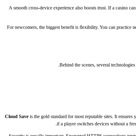
A smooth cross‑device experience also boosts trust. If a casino c
For newcomers, the biggest benefit is flexibility. You can practice
Behind the scenes, several technologie
Cloud Save
is the gold standard for most reputable sites. It ensures 
if a player switches devices without a fr
Security is equally important. Encrypted HTTPS connections protect