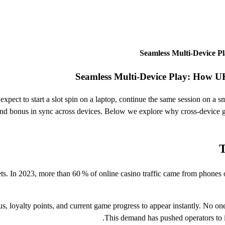
Seamless Multi‑Device 
Seamless Multi‑Device Play: How 
xpect to start a slot spin on a laptop, continue the same session on a sm
 and bonus in sync across devices. Below we explore why cross‑device ga
T
ts. In 2023, more than 60 % of online casino traffic came from phones 
 loyalty points, and current game progress to appear instantly. No one w
This demand has pushed operators to in