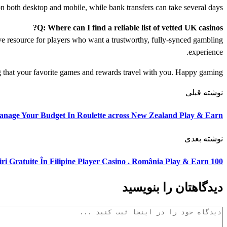
n both desktop and mobile, while bank transfers can take several days.
Q: Where can I find a reliable list of vetted UK casinos?
ive resource for players who want a trustworthy, fully‑synced gambling
experience.
 that your favorite games and rewards travel with you. Happy gaming!
نوشته قبلی
nage Your Budget In Roulette across New Zealand Play & Earn
نوشته بعدی
100 Sloturi Gratuite Cu Bonus Și Rotiri Gratuite În Filipine Player Casino . România Play & Earn
دیدگاهتان را بنویسید