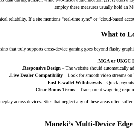
employ these measures usually hold an MGA 
al reliability. If a site mentions “real‑time sync” or “cloud‑based accoun
What to Lo
ino that truly supports cross‑device gaming goes beyond flashy graphic
MGA or UKGC L
Responsive Design
– The website should automatically adap
Live Dealer Compatibility
– Look for smooth video streams on b
Fast E‑wallet Withdrawals
– Quick payouts 
Clear Bonus Terms
– Transparent wagering requir
eplay across devices. Sites that neglect any of these areas often suffer
Maneki’s Multi‑Device Edge 