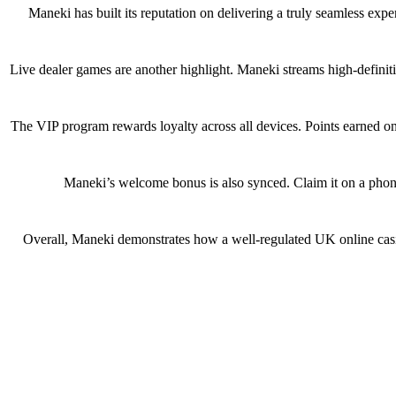
Maneki has built its reputation on delivering a truly seamless expe
Live dealer games are another highlight. Maneki streams high‑definitio
The VIP program rewards loyalty across all devices. Points earned on
Maneki’s welcome bonus is also synced. Claim it on a phon
Overall, Maneki demonstrates how a well‑regulated UK online casin