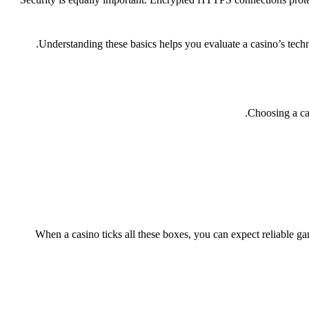
Understanding these basics helps you evaluate a casino’s technic
Choosing a cas
When a casino ticks all these boxes, you can expect reliable gam