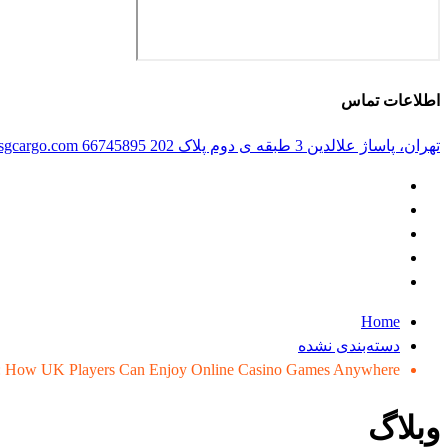
اطلاعات تماس
sgcargo.com
66745895
تهران، پاساژ علالدین 3 طبقه ی دوم پلاک 202
Home
دسته‌بندی نشده
y: How UK Players Can Enjoy Online Casino Games Anywhere
وبلاگ