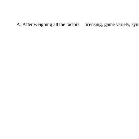
A: After weighing all the factors—licensing, game variety, s