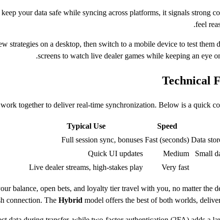
an keep your data safe while syncing across platforms, it signals stro
feel rea
 new strategies on a desktop, then switch to a mobile device to test th
screens to watch live dealer games while keeping an eye on 
Technical 
s work together to deliver real‑time synchronization. Below is a quick
Typical Use
Speed
Full session sync, bonuses
Fast (seconds)
Data stor
Quick UI updates
Medium
Small da
Live dealer streams, high‑stakes play
Very fast
your balance, open bets, and loyalty tier travel with you, no matter the 
esh connection. The
Hybrid
model offers the best of both worlds, deliver
 data during transfer, while two‑factor authentication (2FA) adds a la