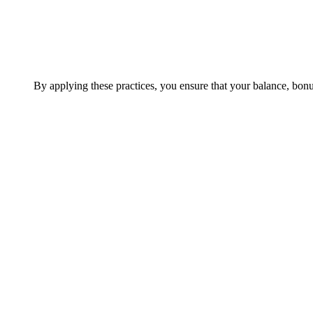
By applying these practices, you ensure that your balance, bo