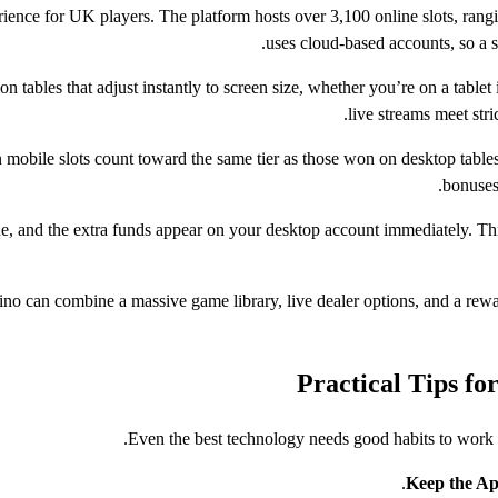
rience for UK players. The platform hosts over 3,100 online slots, ranging
uses cloud‑based accounts, so a s
n tables that adjust instantly to screen size, whether you’re on a tablet
live streams meet stri
 mobile slots count toward the same tier as those won on desktop table
bonuses
e, and the extra funds appear on your desktop account immediately. T
o can combine a massive game library, live dealer options, and a rewa
Practical Tips f
Even the best technology needs good habits to work f
Keep the A