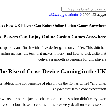
بدون دیدگاه
admin10
فوریه 23, 2026
Play: How UK Players Can Enjoy Online Casino Games Anywhere
UK Players Can Enjoy Online Casino Games Anywhere
artphone, and finish with a live dealer game on a tablet. This shift has
ming matters, the tech that makes it work, and how to pick a site that
delivers a smooth experience for UK players.
he Rise of Cross‑Device Gaming in the UK
or tablets. The convenience of playing on the go has turned “any‑time,
any‑where” into a core expectation.
ants to restart a jackpot chase because the session didn’t carry over.
vest in cloud‑based accounts that store every detail on secure servers.