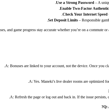
Use a Strong Password
– A uniqu
Enable Two‑Factor Authentic
Check Your Internet Speed
Set Deposit Limits
– Responsible gambli
nuses, and game progress stay accurate whether you’re on a commute or
A: Bonuses are linked to your account, not the device. Once you cl
A: Yes. Maneki’s live dealer rooms are optimized for
A: Refresh the page or log out and back in. If the issue persists
Q: 