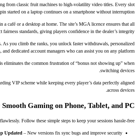
 from classic fruit machines to high‑volatility video titles. Every slot
pin started on a laptop continues on a smartphone without interruption.
 in a café or a desktop at home. The site’s MGA licence ensures that all
ct fairness standards, giving players confidence in the dealer’s integrity.
s. As you climb the ranks, you unlock faster withdrawals, personalized
, and dedicated account managers who can assist you on any platform.
his eliminates the common frustration of “bonus not showing up” when
switching devices.
rding VIP scheme while keeping every player’s data perfectly aligned
across devices.
or Smooth Gaming on Phone, Tablet, and PC
lawlessly. Follow these simple steps to keep your sessions hassle‑free.
pp Updated
– New versions fix sync bugs and improve security.