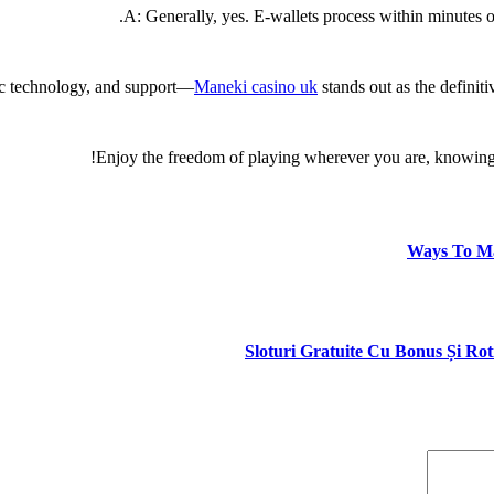
A: Generally, yes. E‑wallets process within minutes o
ync technology, and support—
Maneki casino uk
stands out as the definit
Enjoy the freedom of playing wherever you are, knowing
Ways To Ma